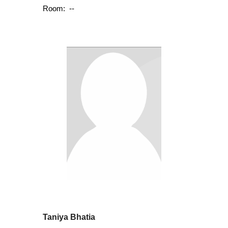
Room:
--
Taniya Bhatia