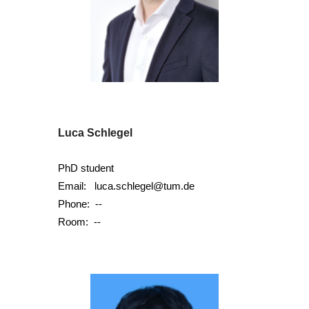
Luca Schlegel
PhD student
Email:
luca.schlegel@tum.de
Phone:
--
Room:
--