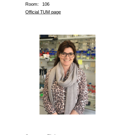
Room: 106
Official TUM page