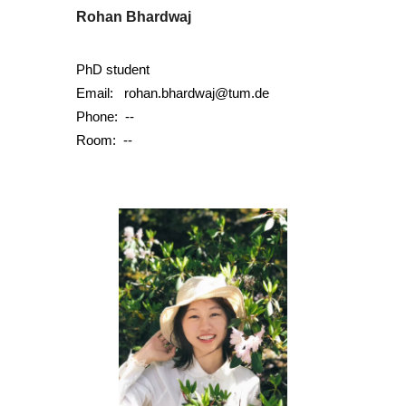
Rohan Bhardwaj
PhD student
Email:
rohan.bhardwaj@tum.de
Phone:
--
Room: --