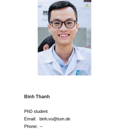
Binh Thanh
PhD student
Email:
binh.vo@tum.de
Phone:
--