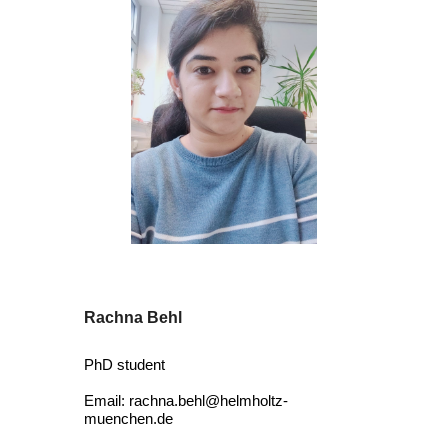
Rachna Behl
PhD student
E
mail: rachna.behl@helmholtz-
muenchen.de