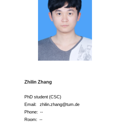
Zhilin Zhang
PhD student (CSC)
Email:
zhilin.zhang@tum.de
Phone:
--
Room: --