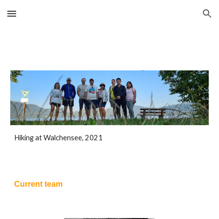
Skip to main content
Skip to navigation
Hiking at Walchensee, 2021
Current team