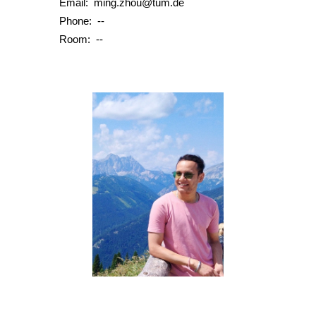
Email: mi
ng.zhou@tum.de
Phone:
--
Room:
--