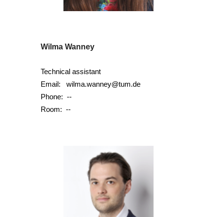
Wilma Wanney
Technical assistant
Email:
wilma.wanney@tum.de
Phone: --
Room: --