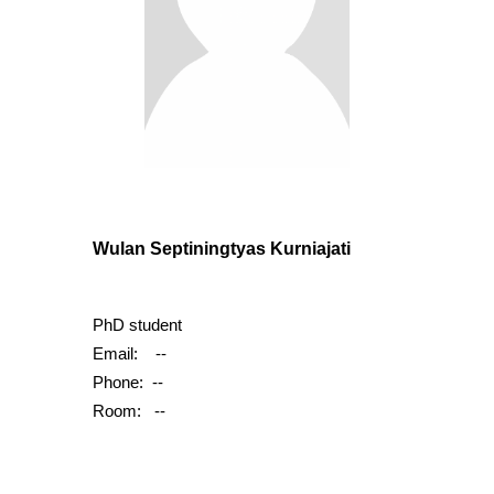
Wulan Septiningtyas Kurniajati
PhD student
Email:
--
Phone:
--
Room: --