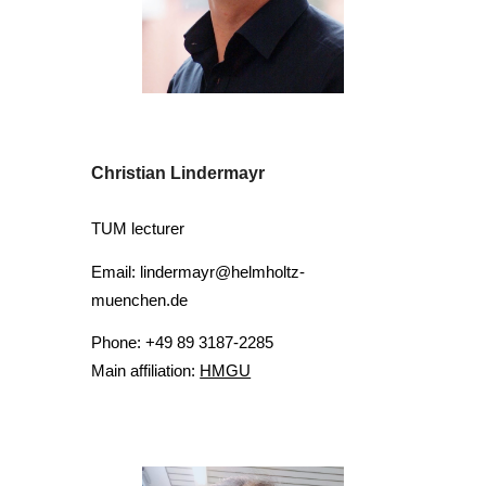
Christian Lindermayr
TUM lecturer
Email: lindermayr@helmholtz-
muenchen.de
Phone: +49 89 3187-2285
Main affiliation:
HMGU