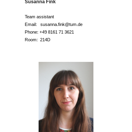
Susanna Fink
Team assistant
Email:
susanna.fink@tum.de
Phone:
+49 8161 71 3621
Room:
214D