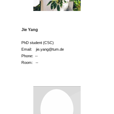
Jie Yang
PhD student (C
SC)
Email:
jie.yang@tum.de
Phone:
--
Room:
--