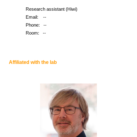
Research assistant (Hiwi)
Email:
--
Phone:
--
Room:
--
Affiliated with the lab