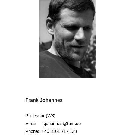
Frank Johannes
Professor (W3)
Email:
f.johannes@tum.de
Phone:
+49 8161 71 4139