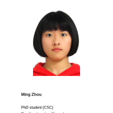
Ming Zhou
PhD student (CS
C)