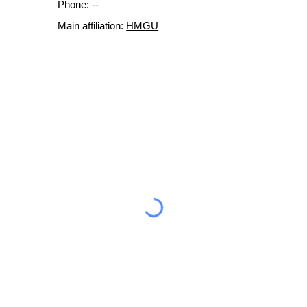
Phone: --
Main affiliation:
HMGU