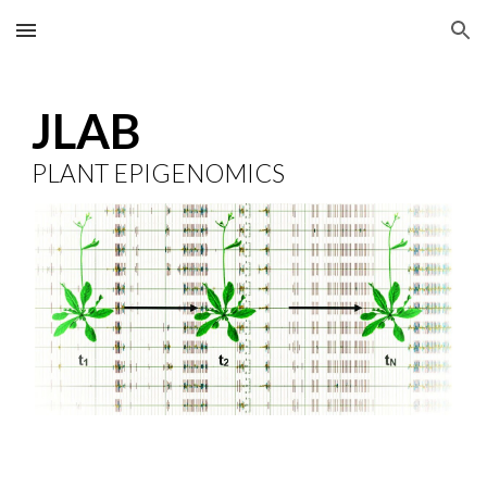
Skip to main content
Skip to navigation
JLAB
PLANT EPIGENOMICS